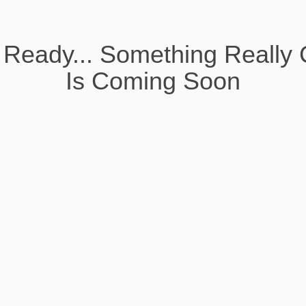
 Ready... Something Really 
Is Coming Soon